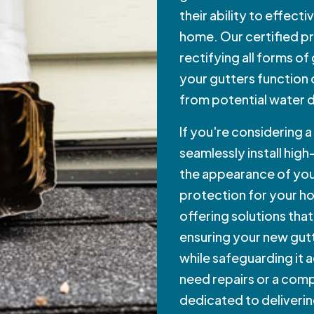
their ability to effect
home. Our certified pr
rectifying all forms of
your gutters function
from potential water
If you're considering 
seamlessly install high
the appearance of you
protection for your ho
offering solutions that
ensuring your new gu
while safeguarding it 
need repairs or a compl
dedicated to deliverin