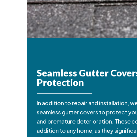
Seamless Gutter Cover
Protection
In addition to repair and installation, 
seamless gutter covers to protect yo
and premature deterioration. These co
addition to any home, as they signific