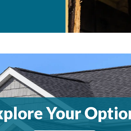
xplore Your Optio