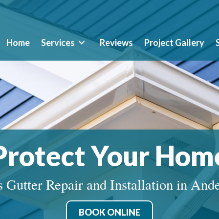
Home
Services
Reviews
Project Gallery
Protect Your Hom
 Gutter Repair and Installation in And
BOOK ONLINE