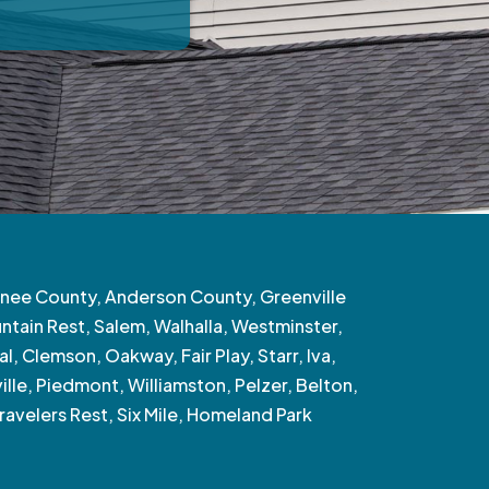
nee County, Anderson County, Greenville
tain Rest, Salem, Walhalla, Westminster,
l, Clemson, Oakway, Fair Play, Starr, Iva,
ille, Piedmont, Williamston, Pelzer, Belton,
ravelers Rest, Six Mile, Homeland Park