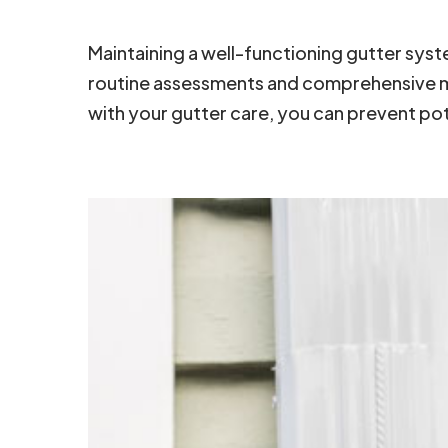
Maintaining a well-functioning gutter sy
routine assessments and comprehensive mai
with your gutter care, you can prevent po