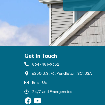
Get In Touch
864-481-9332
6250 U.S. 76, Pendleton, SC, USA
Email Us
24/7, and Emergencies