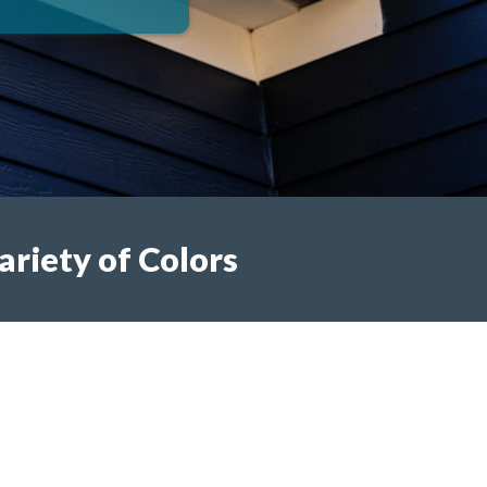
ariety of Colors