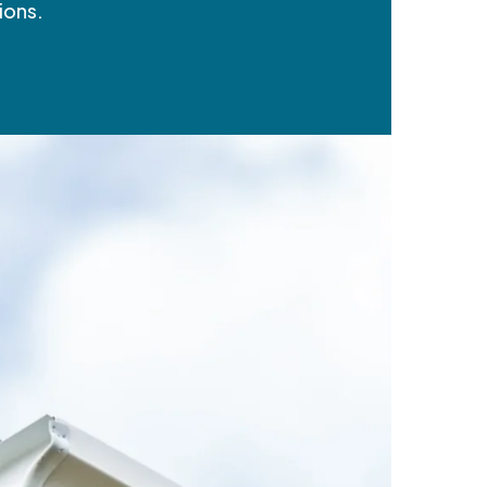
ions.