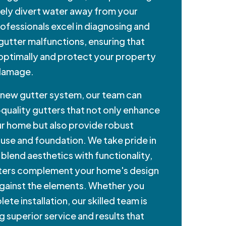
ively divert water away from your
ofessionals excel in diagnosing and
 gutter malfunctions, ensuring that
 optimally and protect your property
 damage.
a new gutter system, our team can
-quality gutters that not only enhance
r home but also provide robust
use and foundation. We take pride in
 blend aesthetics with functionality,
tters complement your home's design
against the elements. Whether you
ete installation, our skilled team is
g superior service and results that