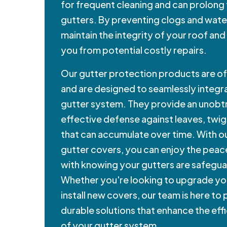
for frequent cleaning and can prolong 
gutters. By preventing clogs and wate
maintain the integrity of your roof and
you from potential costly repairs.
Our gutter protection products are of 
and are designed to seamlessly integra
gutter system. They provide an unobtr
effective defense against leaves, twig
that can accumulate over time. With ou
gutter covers, you can enjoy the peac
with knowing your gutters are safegu
Whether you're looking to upgrade yo
install new covers, our team is here to
durable solutions that enhance the eff
of your gutter system.