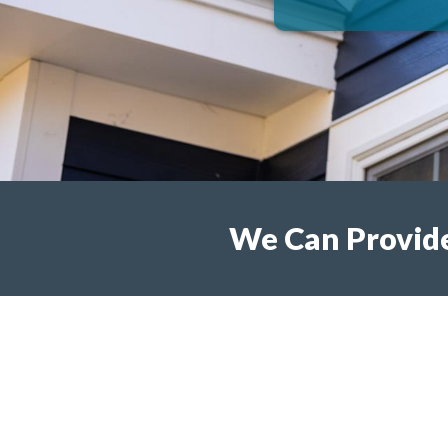
We Can Provide 