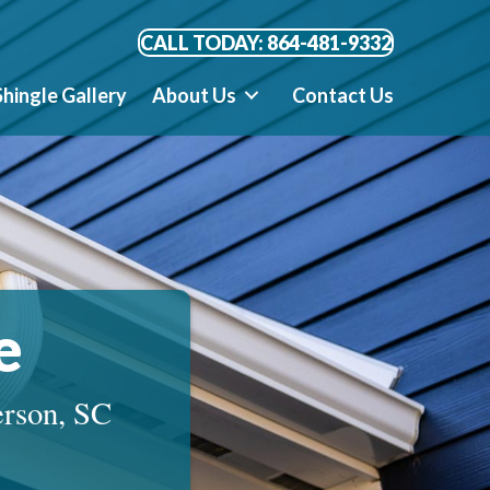
CALL TODAY: 864-481-9332
Shingle Gallery
About Us
Contact Us
e
erson, SC