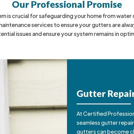
Our Professional Promise
stem is crucial for safeguarding your home from wat
ntenance services to ensure your gutters are always
tential issues and ensure your system remains in opti
Gutter Repair
At Certified Profession
seamless gutter repair 
gutters can become 