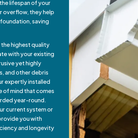
the lifespan of your
r overflow, they help
 foundation, saving
the highest quality
te with your existing
usive yet highly
s, and other debris
r expertly installed
e of mind that comes
arded year-round.
ur current system or
 provide you with
iciency and longevity