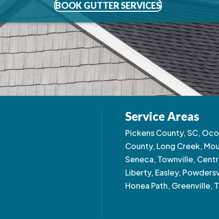
BOOK GUTTER SERVICES
Service Areas
Pickens County, SC, Oco
County, Long Creek, Moun
Seneca, Townville, Centra
Liberty, Easley, Powdersv
Honea Path, Greenville, T