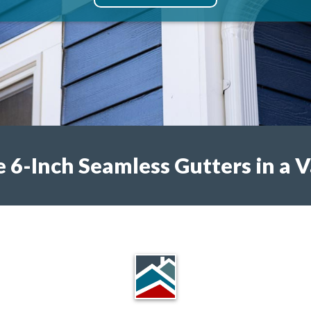
6-Inch Seamless Gutters in a V