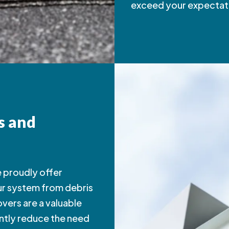
exceed your expectat
s and
we proudly offer
ur system from debris
vers are a valuable
antly reduce the need