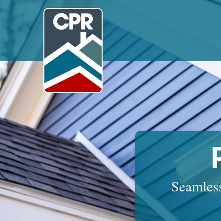
Seamless