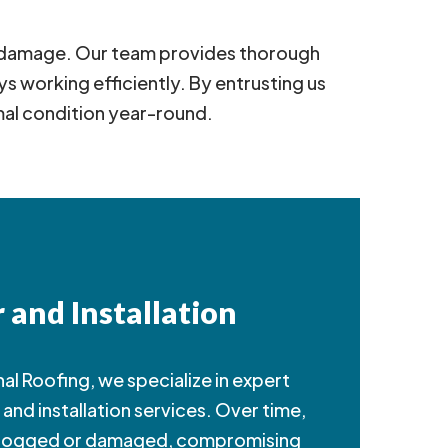
er damage. Our team provides thorough
 working efficiently. By entrusting us
mal condition year-round.
 and Installation
al Roofing, we specialize in expert
and installation services. Over time,
clogged or damaged, compromising