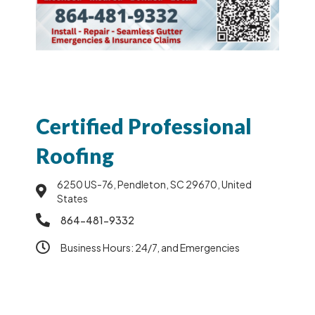
Certified Professional
Roofing
6250 US-76, Pendleton, SC 29670, United
States
864-481-9332
Business Hours: 24/7, and Emergencies