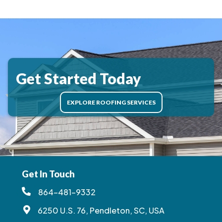
Get Started Today
EXPLORE ROOFING SERVICES
Get In Touch
864-481-9332
6250 U.S. 76, Pendleton, SC, USA