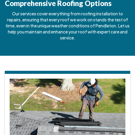
Comprehensive Roofing Options
Our services cover everything from roofing installation to
repairs, ensuring that every roof we work on stands the test of
time, even in the unique weather conditions of Pendleton. Let us
help you maintain and enhance your roof with expert care and
service.