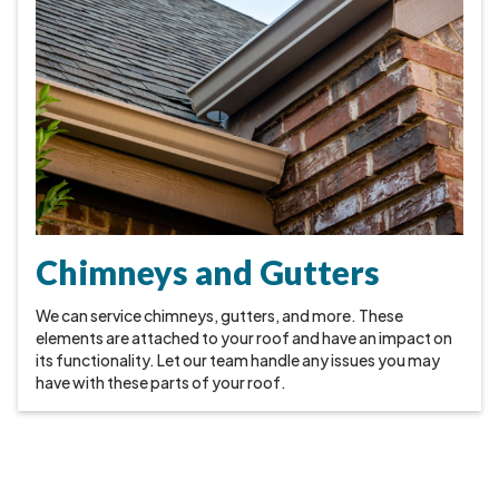
Chimneys and Gutters
We can service chimneys, gutters, and more. These
elements are attached to your roof and have an impact on
its functionality. Let our team handle any issues you may
have with these parts of your roof.