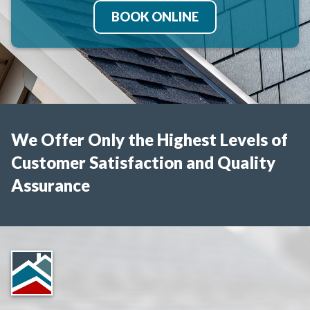
BOOK ONLINE
We Offer Only the Highest Levels of
Customer Satisfaction and Quality
Assurance