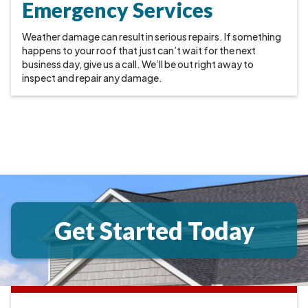
Emergency Services
Weather damage can result in serious repairs. If something
happens to your roof that just can’t wait for the next
business day, give us a call. We’ll be out right away to
inspect and repair any damage.
Get Started Today