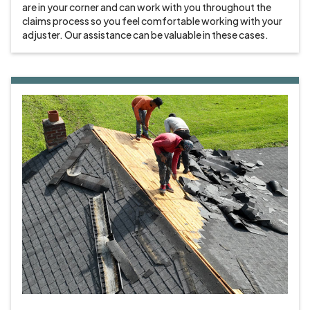
are in your corner and can work with you throughout the
claims process so you feel comfortable working with your
adjuster. Our assistance can be valuable in these cases.