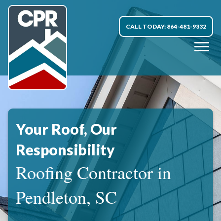
CALL TODAY: 864-481-9332
Your Roof, Our
Responsibility
Roofing Contractor in
Pendleton, SC