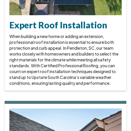
Expert Roof Installation
When building a new home or adding an extension,
professional roof installation is essential to ensure both
protection and curb appeal. In Pendleton, SC, our team
works closely with homeowners and builders to select the
right materials for the climate while meeting all safety
standards. With Certified Professional Roofing, you can
count on expert roof installation techniques designed to
stand up to Upstate South Carolina’s variable weather
conditions, ensuring lasting quality and performance.