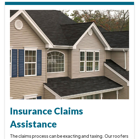
Insurance Claims
Assistance
The claims process can be exacting and taxing. Our roofers