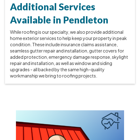
Additional Services
Available in Pendleton
While roofing is our specialty, we also provide additional
home exterior services to help keep your property in peak
condition. These include insurance claims assistance,
seamless gutter repair and installation, gutter covers for
added protection, emergency damage response, skylight
repair and installation, as well as window and siding
upgrades - all backed by the same high-quality
workmanship we bring to roofing projects.