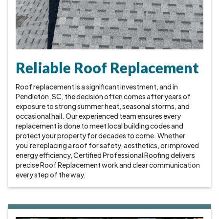
Reliable Roof Replacement
Roof replacement is a significant investment, and in
Pendleton, SC, the decision often comes after years of
exposure to strong summer heat, seasonal storms, and
occasional hail. Our experienced team ensures every
replacement is done to meet local building codes and
protect your property for decades to come. Whether
you’re replacing a roof for safety, aesthetics, or improved
energy efficiency, Certified Professional Roofing delivers
precise Roof Replacement work and clear communication
every step of the way.