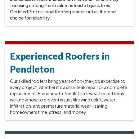
focusing on long-term value instead of quick fixes,
Certified Professional Roofing stands out as the local
choice for reliability.
Experienced Roofers in
Pendleton
Our skilled roofers bring years of on-the-job expertise to
every project, whether it’s a small leak repair or a complete
replacement. Familiar with Pendleton’s weather patterns,
we know how to prevent issues like wind uplift, water
infiltration, and premature material wear - saving
homeowners time, stress, and money.