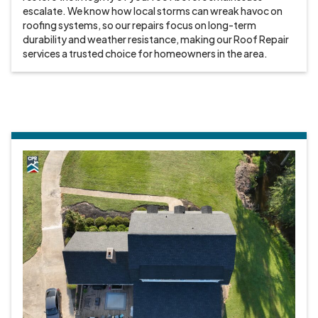
escalate. We know how local storms can wreak havoc on
roofing systems, so our repairs focus on long-term
durability and weather resistance, making our Roof Repair
services a trusted choice for homeowners in the area.