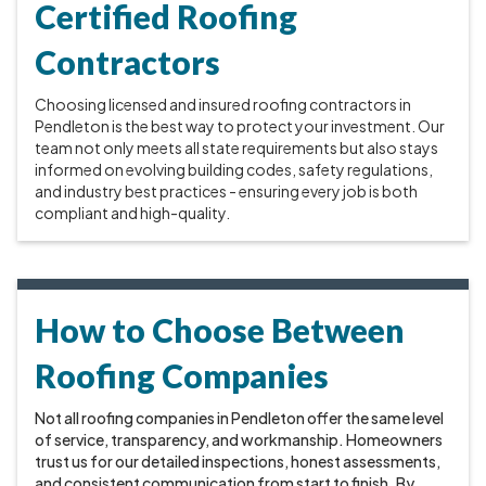
Certified Roofing
Contractors
Choosing licensed and insured roofing contractors in
Pendleton is the best way to protect your investment. Our
team not only meets all state requirements but also stays
informed on evolving building codes, safety regulations,
and industry best practices - ensuring every job is both
compliant and high-quality.
How to Choose Between
Roofing Companies
Not all roofing companies in Pendleton offer the same level
of service, transparency, and workmanship. Homeowners
trust us for our detailed inspections, honest assessments,
and consistent communication from start to finish. By