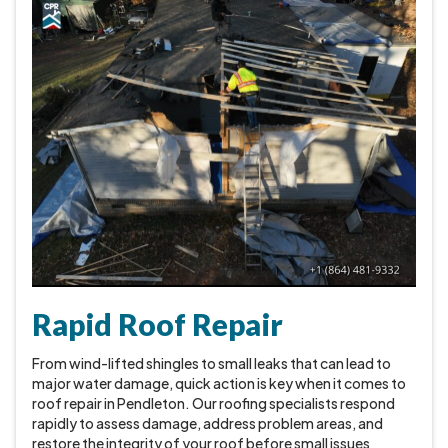
Rapid Roof Repair
From wind-lifted shingles to small leaks that can lead to
major water damage, quick action is key when it comes to
roof repair in Pendleton. Our roofing specialists respond
rapidly to assess damage, address problem areas, and
restore the integrity of your roof before small issues