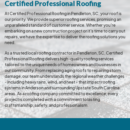
Certified Professional Roofing
At Certified Professional Roofing in Pendleton, SC, your roof is
our priority. We provide superior roofing services, promising an
unparalleled standard of customer service. Whether you're
embarking on a new construction project or it's time to carry out
repairs, we have the expertise to deliver the roofing solutions you
need.
As a trusted local roofing contractor in Pendleton, SC, Certified
Professional Roofing delivers high-quality roofing services
tailored to the unique needs of homeowners and businesses in
our community. From replacing aging roofs to repairing storm
damage, our team understands the regional weather challenges
- including heavy rains, wind, and heat - that impact roofing
systems in Anderson and surrounding Upstate South Carolina
areas. As a roofing company committed to excellence, every
project is completed with a commitment to lasting
craftsmanship, safety, and professionalism.