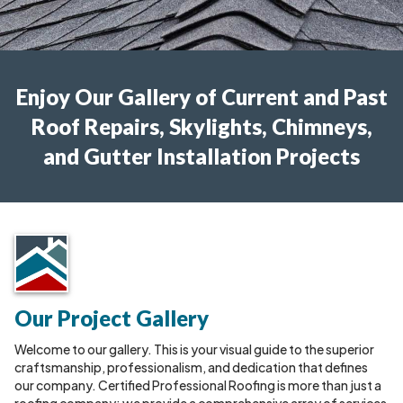
Enjoy Our Gallery of Current and Past
Roof Repairs, Skylights, Chimneys,
and Gutter Installation Projects
Our Project Gallery
Welcome to our gallery. This is your visual guide to the superior
craftsmanship, professionalism, and dedication that defines
our company. Certified Professional Roofing is more than just a
roofing company; we provide a comprehensive array of services