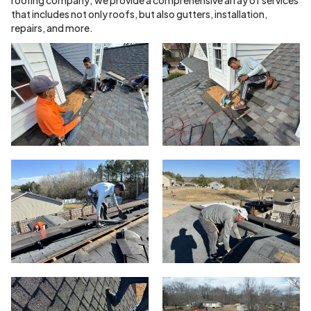
that includes not only roofs, but also gutters, installation,
repairs, and more.