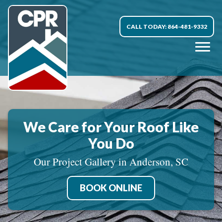
CALL TODAY: 864-481-9332
We Care for Your Roof Like
You Do
Our Project Gallery in Anderson, SC
BOOK ONLINE