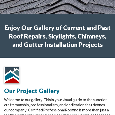
Enjoy Our Gallery of Current and Past
Roof Repairs, Skylights, Chimneys,
and Gutter Installation Projects
Our Project Gallery
Welcome to our gallery. This is your visual guide to the superior
craftsmanship, professionalism, and dedication that defines
our company. Certified Professional Roofing is more than just a
roofing company; we provide a comprehensive array of services