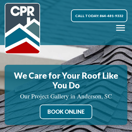
CALL TODAY: 864-481-9332
We Care for Your Roof Like
You Do
Our Project Gallery in Anderson, SC
BOOK ONLINE