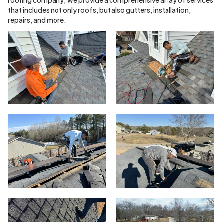
that includes not only roofs, but also gutters, installation,
repairs, and more.