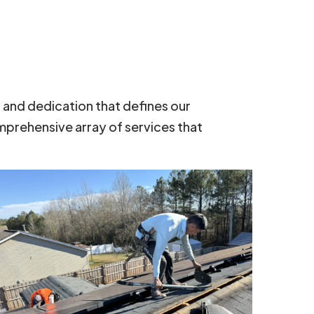
, and dedication that defines our
mprehensive array of services that