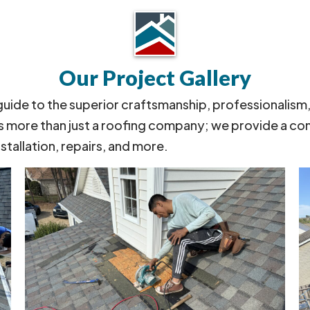
Our Project Gallery
 guide to the superior craftsmanship, professionalism
s more than just a roofing company; we provide a co
nstallation, repairs, and more.