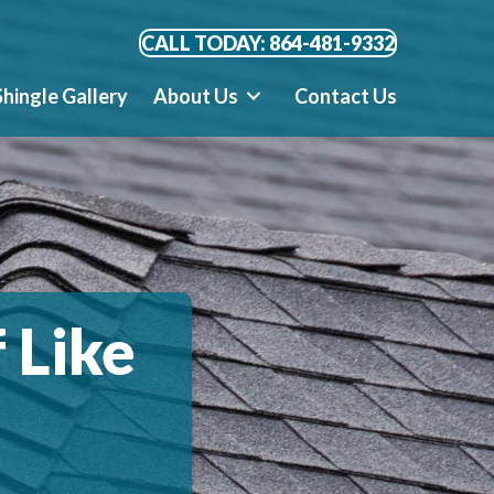
CALL TODAY: 864-481-9332
Shingle Gallery
About Us
Contact Us
 Like