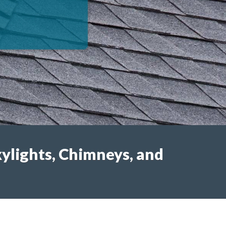
kylights, Chimneys, and