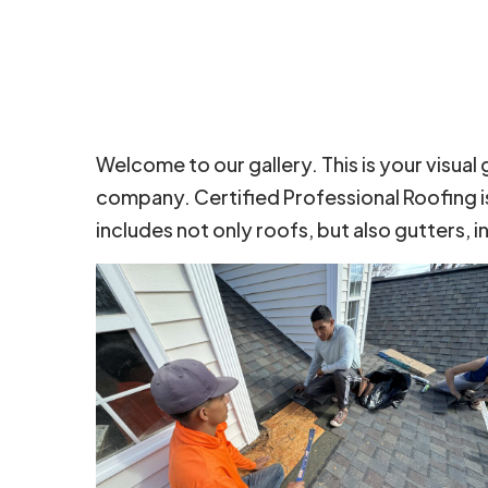
Welcome to our gallery. This is your visual
company. Certified Professional Roofing i
includes not only roofs, but also gutters, i