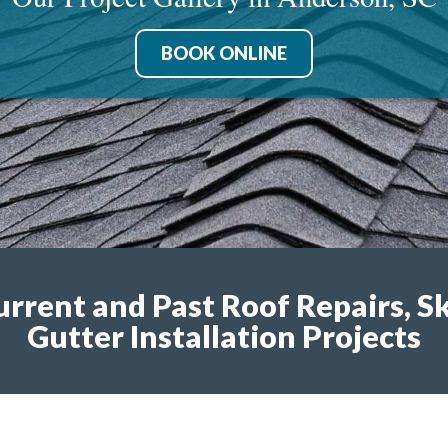
BOOK ONLINE
urrent and Past Roof Repairs, S
Gutter Installation Projects