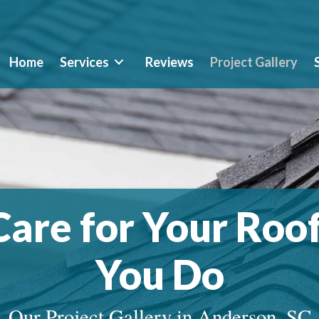
Home
Services
Reviews
Project Gallery
are for Your Roof
You Do
Our Project Gallery in Anderson, SC