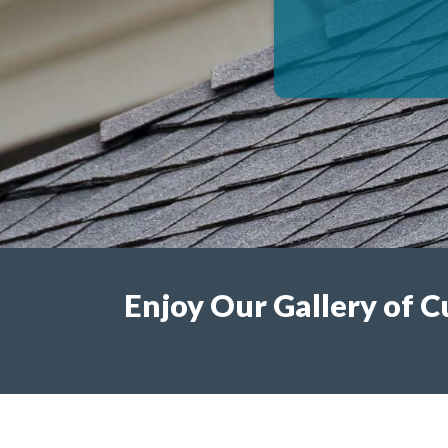
Enjoy Our Gallery of C