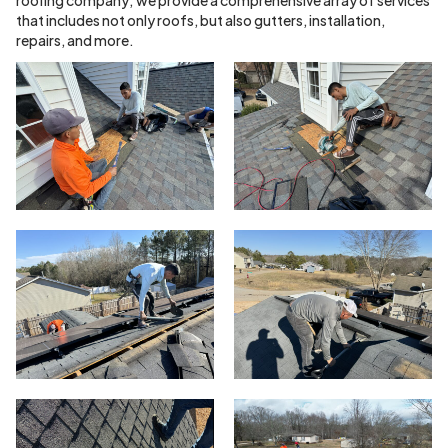
that includes not only roofs, but also gutters, installation,
repairs, and more.