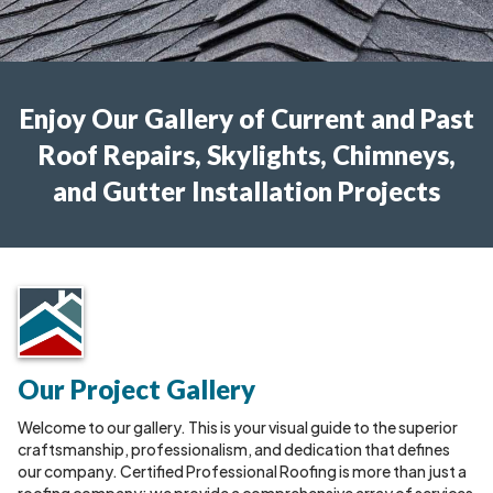
Enjoy Our Gallery of Current and Past
Roof Repairs, Skylights, Chimneys,
and Gutter Installation Projects
Our Project Gallery
Welcome to our gallery. This is your visual guide to the superior
craftsmanship, professionalism, and dedication that defines
our company. Certified Professional Roofing is more than just a
roofing company; we provide a comprehensive array of services