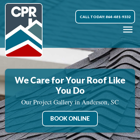
CALL TODAY: 864-481-9332
We Care for Your Roof Like
You Do
Our Project Gallery in Anderson, SC
BOOK ONLINE