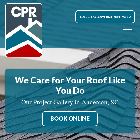
CALL TODAY: 864-481-9332
We Care for Your Roof Like
You Do
Our Project Gallery in Anderson, SC
BOOK ONLINE