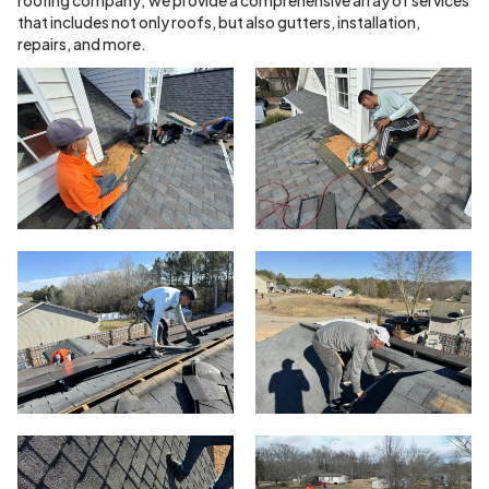
that includes not only roofs, but also gutters, installation,
repairs, and more.