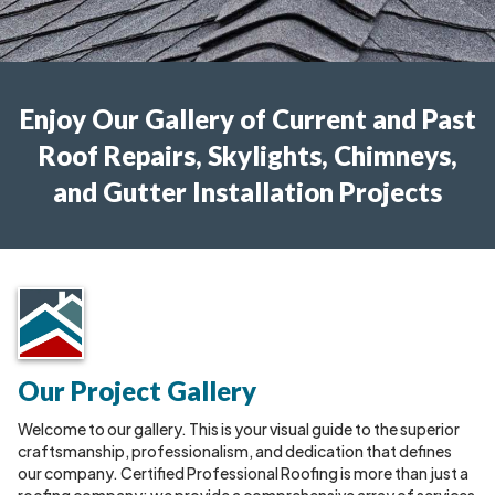
Enjoy Our Gallery of Current and Past
Roof Repairs, Skylights, Chimneys,
and Gutter Installation Projects
Our Project Gallery
Welcome to our gallery. This is your visual guide to the superior
craftsmanship, professionalism, and dedication that defines
our company. Certified Professional Roofing is more than just a
roofing company; we provide a comprehensive array of services