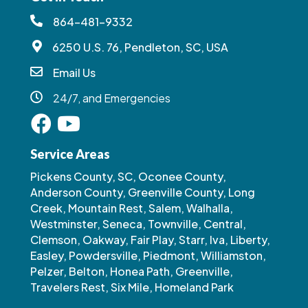
864-481-9332
6250 U.S. 76, Pendleton, SC, USA
Email Us
24/7, and Emergencies
Service Areas
Pickens County, SC, Oconee County,
Anderson County, Greenville County, Long
Creek, Mountain Rest, Salem, Walhalla,
Westminster, Seneca, Townville, Central,
Clemson, Oakway, Fair Play, Starr, Iva, Liberty,
Easley, Powdersville, Piedmont, Williamston,
Pelzer, Belton, Honea Path, Greenville,
Travelers Rest, Six Mile, Homeland Park