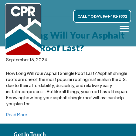
Uncategorized
CALL TODAY: 864-481-9332
How Long Will Your Asphalt
Shingle Roof Last?
September 18, 2024
How Long Will Your Asphalt Shingle Roof Last? Asphalt shingle
roofs are one of the most popular roofing materials in the U.S.
due to their affordability, durability, and relatively easy
installation process. But like all things, your roof has a lifespan.
Knowing how long your asphalt shingle roof will last can help
you plan for…
Read More
Get In Touch